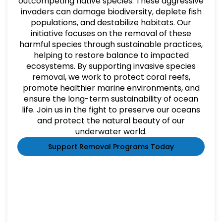
outcompeting native species. These aggressive
invaders can damage biodiversity, deplete fish
populations, and destabilize habitats. Our
initiative focuses on the removal of these
harmful species through sustainable practices,
helping to restore balance to impacted
ecosystems. By supporting invasive species
removal, we work to protect coral reefs,
promote healthier marine environments, and
ensure the long-term sustainability of ocean
life. Join us in the fight to preserve our oceans
and protect the natural beauty of our
underwater world.
Support Removal Programs Today