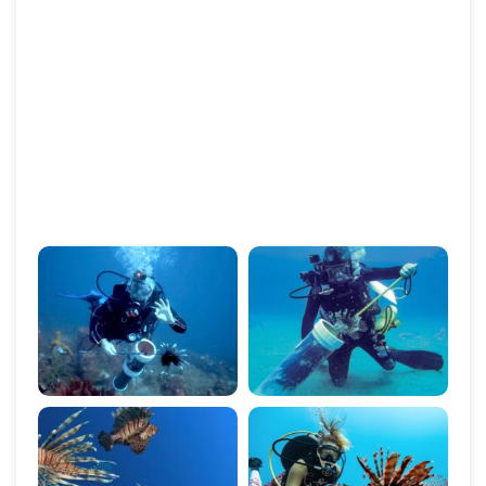
levels, ensuring that long-term solutions are in place
to prevent further damage to marine ecosystems.
By supporting species removal programs, we are
helping to protect ocean biodiversity, restore the
health of coral reefs, and safeguard the future of
marine life. Join us in our mission to combat invasive
species and preserve the natural balance of our
oceans.