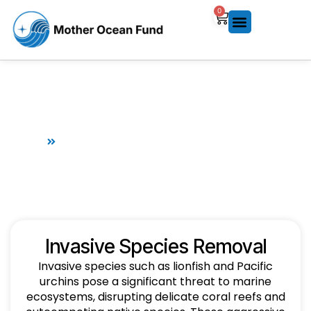
0
Invasive Species Removal
Home
Invasive Species Removal
Invasive Species Removal
Invasive species such as lionfish and Pacific
urchins pose a significant threat to marine
ecosystems, disrupting delicate coral reefs and