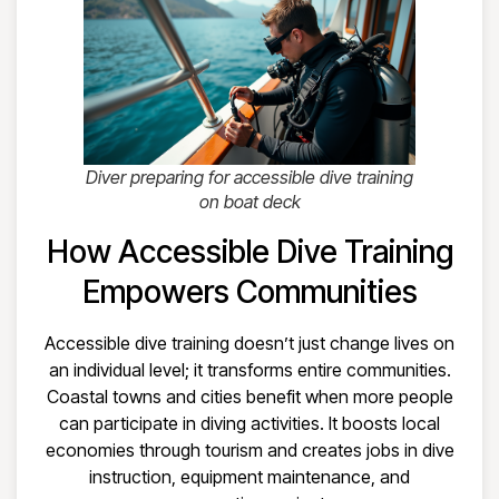
Diver preparing for accessible dive training
on boat deck
How Accessible Dive Training
Empowers Communities
Accessible dive training doesn’t just change lives on
an individual level; it transforms entire communities.
Coastal towns and cities benefit when more people
can participate in diving activities. It boosts local
economies through tourism and creates jobs in dive
instruction, equipment maintenance, and