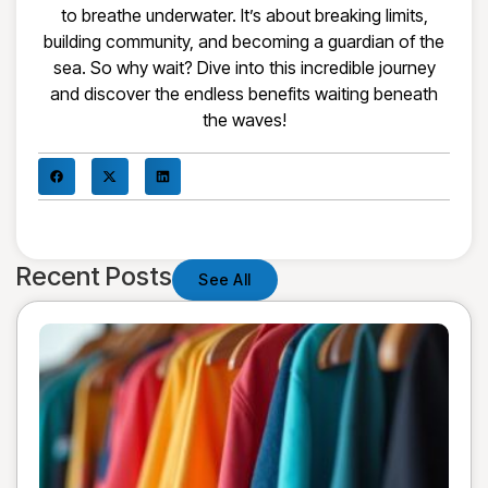
to breathe underwater. It’s about breaking limits,
building community, and becoming a guardian of the
sea. So why wait? Dive into this incredible journey
and discover the endless benefits waiting beneath
the waves!
Recent Posts
See All