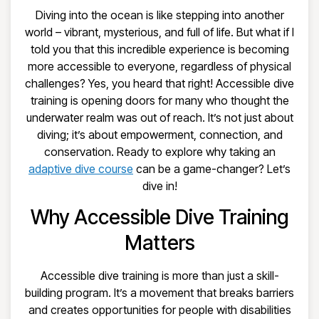
Diving into the ocean is like stepping into another
world – vibrant, mysterious, and full of life. But what if I
told you that this incredible experience is becoming
more accessible to everyone, regardless of physical
challenges? Yes, you heard that right! Accessible dive
training is opening doors for many who thought the
underwater realm was out of reach. It’s not just about
diving; it’s about empowerment, connection, and
conservation. Ready to explore why taking an
adaptive dive course
can be a game-changer? Let’s
dive in!
Why Accessible Dive Training
Matters
Accessible dive training is more than just a skill-
building program. It’s a movement that breaks barriers
and creates opportunities for people with disabilities