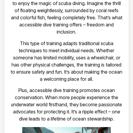
to enjoy the magic of scuba diving. Imagine the thrill
of floating weightlessly, surrounded by coral reefs
and colorful fish, feeling completely free. That’s what
accessible dive training offers – freedom and
inclusion.
This type of training adapts traditional scuba
techniques to meet individual needs. Whether
someone has limited mobility, uses a wheelchair, or
has other physical challenges, the training is tailored
to ensure safety and fun. It’s about making the ocean
a welcoming place for all.
Plus, accessible dive training promotes ocean
conservation. When more people experience the
underwater world firsthand, they become passionate
advocates for protecting it. It’s a ripple effect – one
dive leads to a lifetime of ocean stewardship.