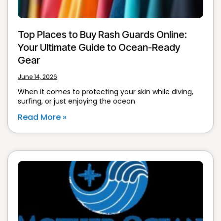
Top Places to Buy Rash Guards Online:
Your Ultimate Guide to Ocean-Ready
Gear
June 14, 2026
When it comes to protecting your skin while diving,
surfing, or just enjoying the ocean
Read More »