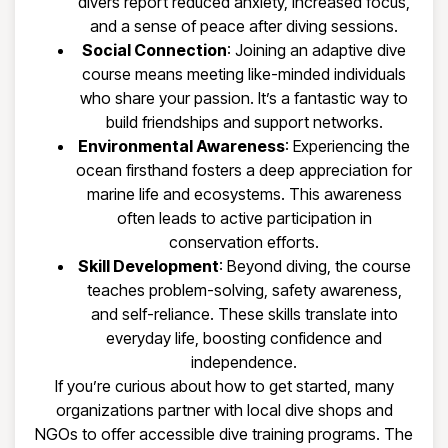
divers report reduced anxiety, increased focus,
and a sense of peace after diving sessions.
Social Connection
: Joining an adaptive dive
course means meeting like-minded individuals
who share your passion. It’s a fantastic way to
build friendships and support networks.
Environmental Awareness
: Experiencing the
ocean firsthand fosters a deep appreciation for
marine life and ecosystems. This awareness
often leads to active participation in
conservation efforts.
Skill Development
: Beyond diving, the course
teaches problem-solving, safety awareness,
and self-reliance. These skills translate into
everyday life, boosting confidence and
independence.
If you’re curious about how to get started, many
organizations partner with local dive shops and
NGOs to offer accessible dive training programs. The