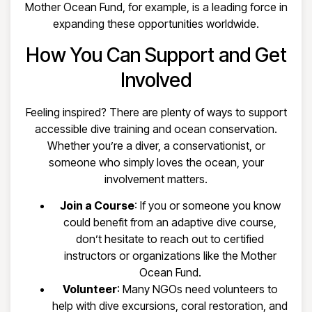
Mother Ocean Fund, for example, is a leading force in
expanding these opportunities worldwide.
How You Can Support and Get
Involved
Feeling inspired? There are plenty of ways to support
accessible dive training and ocean conservation.
Whether you’re a diver, a conservationist, or
someone who simply loves the ocean, your
involvement matters.
Join a Course
: If you or someone you know
could benefit from an adaptive dive course,
don’t hesitate to reach out to certified
instructors or organizations like the Mother
Ocean Fund.
Volunteer
: Many NGOs need volunteers to
help with dive excursions, coral restoration, and