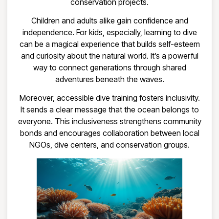
conservation projects.
Children and adults alike gain confidence and
independence. For kids, especially, learning to dive
can be a magical experience that builds self-esteem
and curiosity about the natural world. It’s a powerful
way to connect generations through shared
adventures beneath the waves.
Moreover, accessible dive training fosters inclusivity.
It sends a clear message that the ocean belongs to
everyone. This inclusiveness strengthens community
bonds and encourages collaboration between local
NGOs, dive centers, and conservation groups.