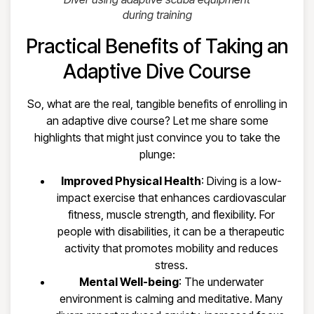
during training
Practical Benefits of Taking an
Adaptive Dive Course
So, what are the real, tangible benefits of enrolling in
an adaptive dive course? Let me share some
highlights that might just convince you to take the
plunge:
Improved Physical Health
: Diving is a low-
impact exercise that enhances cardiovascular
fitness, muscle strength, and flexibility. For
people with disabilities, it can be a therapeutic
activity that promotes mobility and reduces
stress.
Mental Well-being
: The underwater
environment is calming and meditative. Many