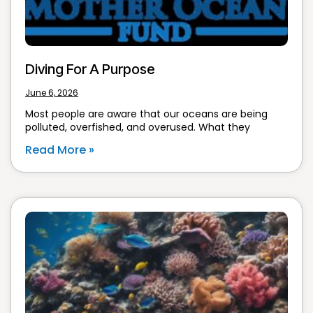
Diving For A Purpose
June 6, 2026
Most people are aware that our oceans are being
polluted, overfished, and overused. What they
Read More »