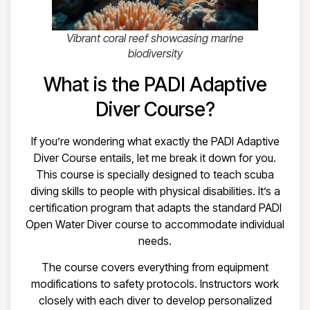
Vibrant coral reef showcasing marine
biodiversity
What is the PADI Adaptive
Diver Course?
If you’re wondering what exactly the PADI Adaptive
Diver Course entails, let me break it down for you.
This course is specially designed to teach scuba
diving skills to people with physical disabilities. It’s a
certification program that adapts the standard PADI
Open Water Diver course to accommodate individual
needs.
The course covers everything from equipment
modifications to safety protocols. Instructors work
closely with each diver to develop personalized