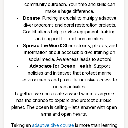
community outreach. Your time and skills can
make a huge difference.
Donate
: Funding is crucial to multiply adaptive
diver programs and coral restoration projects.
Contributions help provide equipment, training,
and support to local communities.
Spread the Word
: Share stories, photos, and
information about accessible dive training on
social media. Awareness leads to action!
Advocate for Ocean Health
: Support
policies and initiatives that protect marine
environments and promote inclusive access to
ocean activities.
Together, we can create a world where everyone
has the chance to explore and protect our blue
planet. The ocean is calling – let’s answer with open
arms and open hearts.
Taking an
adaptive dive course
is more than learning