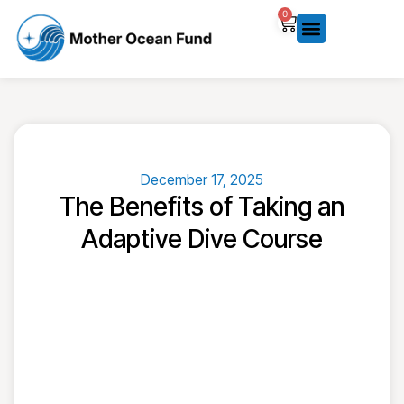
0
December 17, 2025
The Benefits of Taking an
Adaptive Dive Course