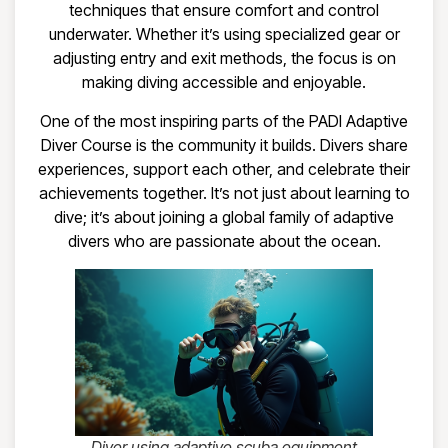
techniques that ensure comfort and control
underwater. Whether it’s using specialized gear or
adjusting entry and exit methods, the focus is on
making diving accessible and enjoyable.
One of the most inspiring parts of the PADI Adaptive
Diver Course is the community it builds. Divers share
experiences, support each other, and celebrate their
achievements together. It’s not just about learning to
dive; it’s about joining a global family of adaptive
divers who are passionate about the ocean.
Diver using adaptive scuba equipment